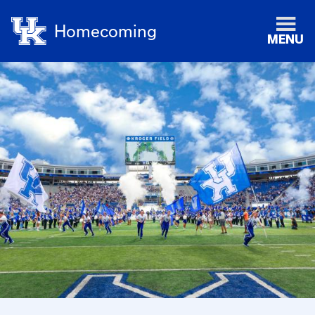
Homecoming
MENU