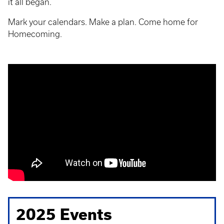
it all began.
Mark your calendars. Make a plan. Come home for
Homecoming.
2025 Events