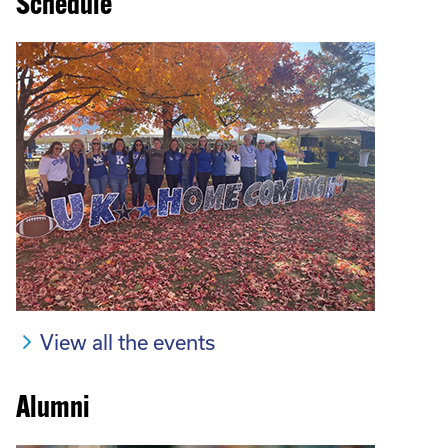
Schedule
View all the events
Alumni