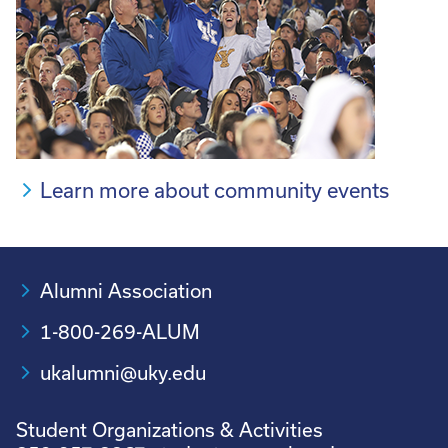
Learn more about community events
Alumni Association
1-800-269-ALUM
ukalumni@uky.edu
Student Organizations & Activities