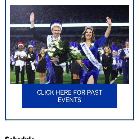
CLICK HERE FOR PAST
EVENTS