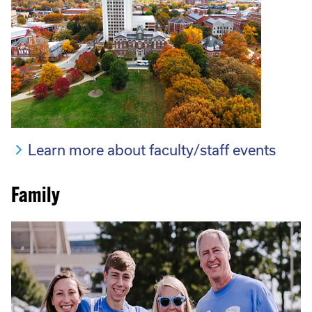
Learn more about faculty/staff events
Family