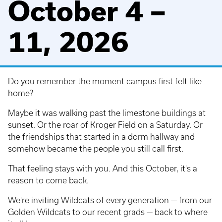
October 4 –
11, 2026
Do you remember the moment campus first felt like
home?
Maybe it was walking past the limestone buildings at
sunset. Or the roar of Kroger Field on a Saturday. Or
the friendships that started in a dorm hallway and
somehow became the people you still call first.
That feeling stays with you. And this October, it's a
reason to come back.
We're inviting Wildcats of every generation — from our
Golden Wildcats to our recent grads — back to where