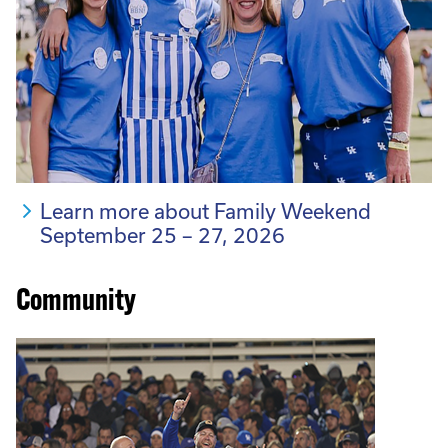
Learn more about Family Weekend
September 25 – 27, 2026
Community