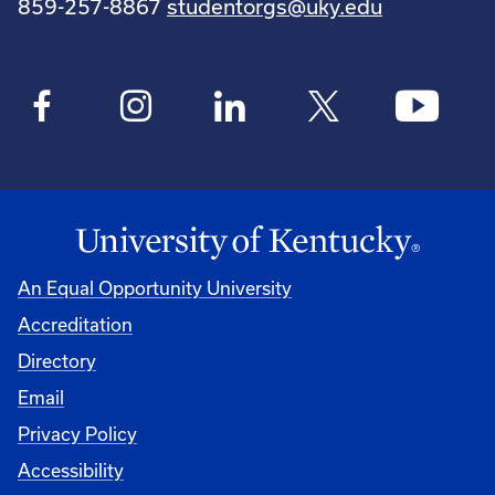
859-257-8867
studentorgs@uky.edu
An Equal Opportunity University
Accreditation
Directory
Email
Privacy Policy
Accessibility