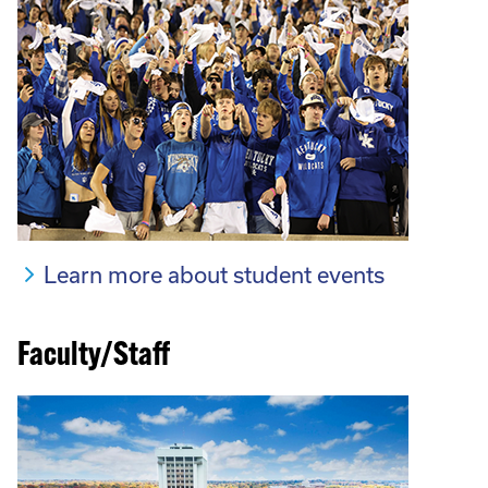
Learn more about student events
Faculty/Staff