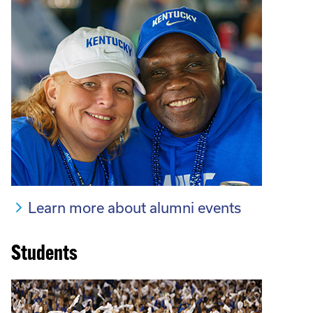
Learn more about alumni events
Students