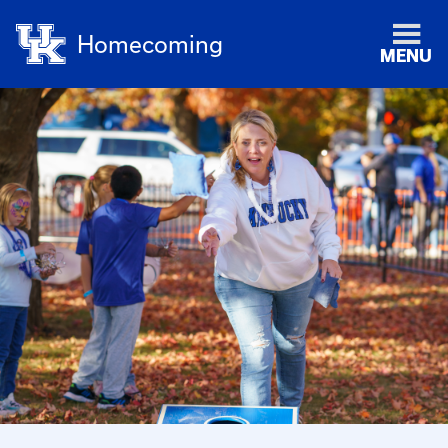
Homecoming
MENU