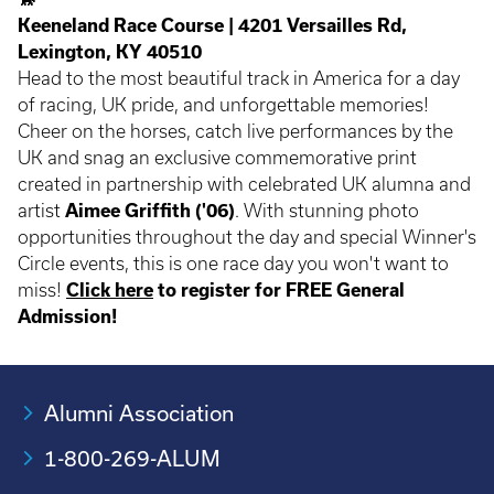
Keeneland Race Course | 4201 Versailles Rd,
Lexington, KY 40510
Head to the most beautiful track in America for a day
of racing, UK pride, and unforgettable memories!
Cheer on the horses, catch live performances by the
UK and snag an exclusive commemorative print
created in partnership with celebrated UK alumna and
artist
Aimee Griffith ('06)
. With stunning photo
opportunities throughout the day and special Winner's
Circle events, this is one race day you won't want to
miss!
Click here
to register for FREE General
Admission!
Alumni Association
1-800-269-ALUM