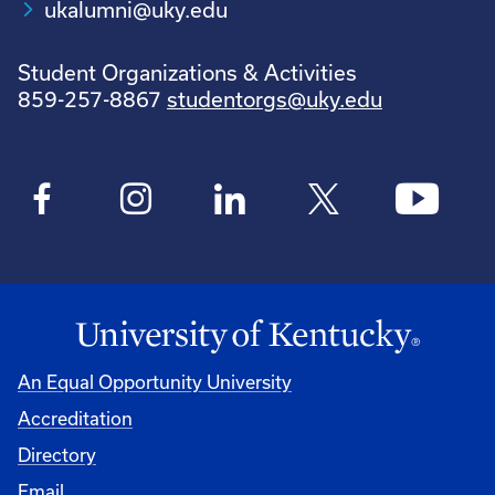
ukalumni@uky.edu
Student Organizations & Activities
859-257-8867
studentorgs@uky.edu
An Equal Opportunity University
Accreditation
Directory
Email