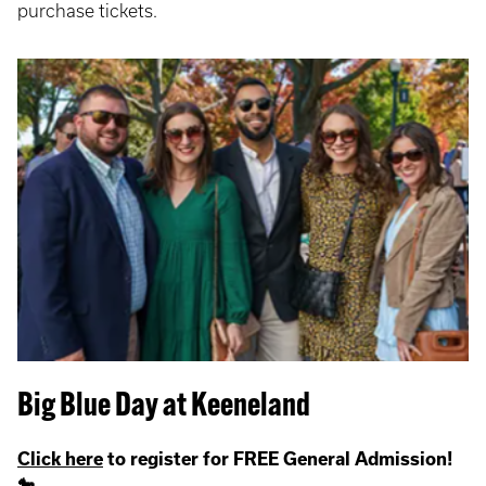
purchase tickets.
Big Blue Day at Keeneland
Click here
to register for FREE General Admission!
🐎