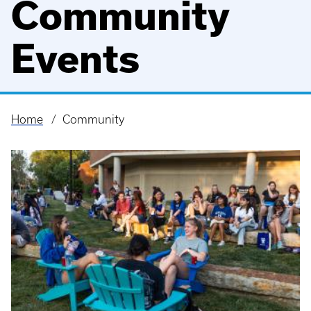
Community
Events
Home
Community
Breadcrumb