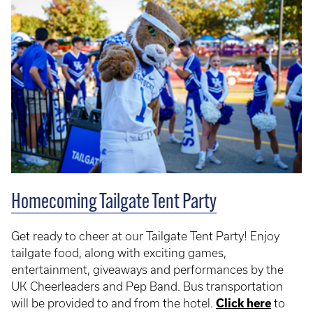
Homecoming Tailgate Tent Party
Get ready to cheer at our Tailgate Tent Party! Enjoy
tailgate food, along with exciting games,
entertainment, giveaways and performances by the
UK Cheerleaders and Pep Band. Bus transportation
will be provided to and from the hotel.
Click here
to