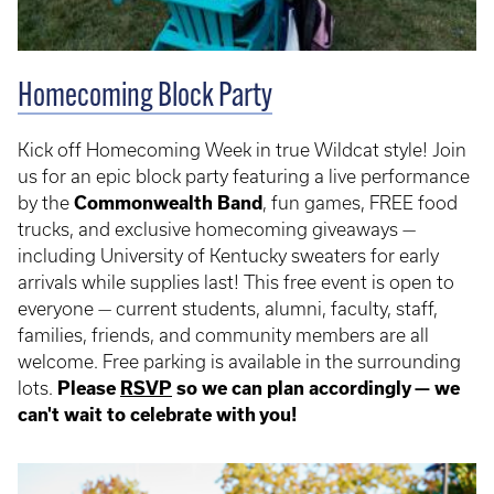
Homecoming Block Party
Kick off Homecoming Week in true Wildcat style! Join
us for an epic block party featuring a live performance
by the
Commonwealth Band
, fun games, FREE food
trucks, and exclusive homecoming giveaways —
including University of Kentucky sweaters for early
arrivals while supplies last! This free event is open to
everyone — current students, alumni, faculty, staff,
families, friends, and community members are all
welcome. Free parking is available in the surrounding
lots.
Please
RSVP
so we can plan accordingly — we
can't wait to celebrate with you!