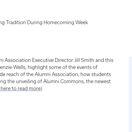
uing Tradition During Homecoming Week
i Association Executive Director Jill Smith and this
enzie-Wells, highlight some of the events of
de reach of the Alumni Association, how students
ding the unveiling of Alumni Commons, the newest
k here to read more
)