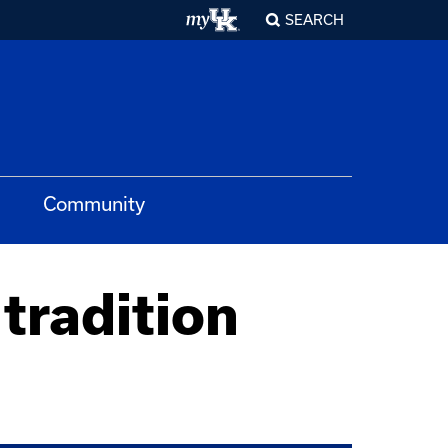
SEARCH
Community
tradition