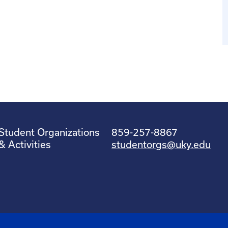
Student Organizations
859-257-8867
& Activities
studentorgs@uky.edu