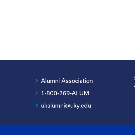
Alumni Association
1-800-269-ALUM
ukalumni@uky.edu