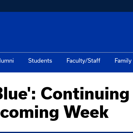
lumni
Students
Faculty/Staff
Family
lue': Continuing 
ecoming Week