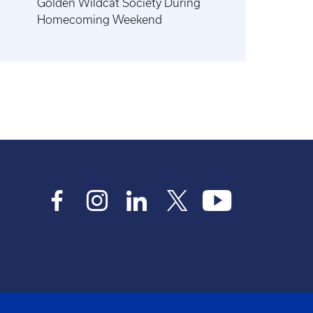
Golden Wildcat Society During
Homecoming Weekend