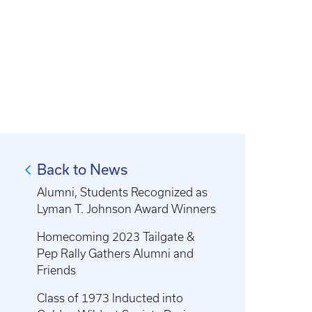
Back to News
Alumni, Students Recognized as
Lyman T. Johnson Award Winners
Homecoming 2023 Tailgate &
Pep Rally Gathers Alumni and
Friends
Class of 1973 Inducted into