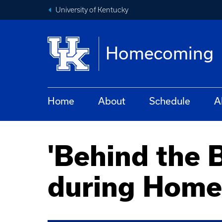
University of Kentucky
Homecoming
Home
About
Schedule
A
'Behind the B
during Hom