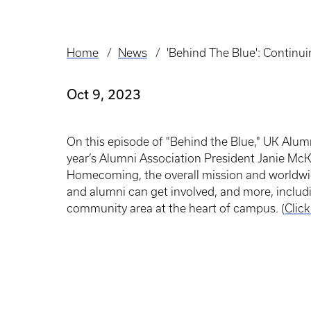
Home
News
'Behind The Blue': Contin
Breadcrumb
Oct 9, 2023
On this episode of "Behind the Blue," UK Alumn
year’s Alumni Association President Janie McK
Homecoming, the overall mission and worldwi
and alumni can get involved, and more, inclu
community area at the heart of campus. (
Clic