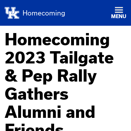
Homecoming
MENU
Homecoming
2023 Tailgate
& Pep Rally
Gathers
Alumni and
Friends