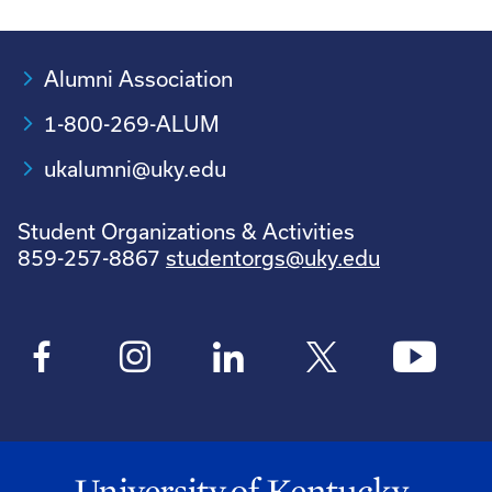
Alumni Association
1-800-269-ALUM
ukalumni@uky.edu
Student Organizations & Activities
859-257-8867
studentorgs@uky.edu