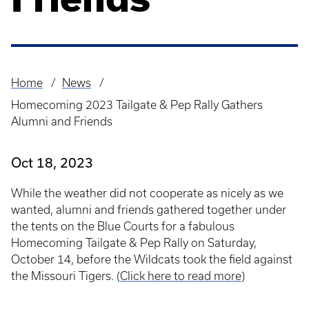
Home
News
Breadcrumb
Homecoming 2023 Tailgate & Pep Rally Gathers
Alumni and Friends
Oct 18, 2023
While the weather did not cooperate as nicely as we
wanted, alumni and friends gathered together under
the tents on the Blue Courts for a fabulous
Homecoming Tailgate & Pep Rally on Saturday,
October 14, before the Wildcats took the field against
the Missouri Tigers. (
Click here to read more
)