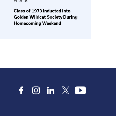
Friends
Class of 1973 Inducted into
Golden Wildcat Society During
Homecoming Weekend