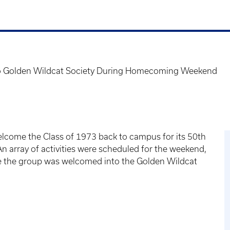
to Golden Wildcat Society During Homecoming Weekend
lcome the Class of 1973 back to campus for its 50th
n array of activities were scheduled for the weekend,
e the group was welcomed into the Golden Wildcat