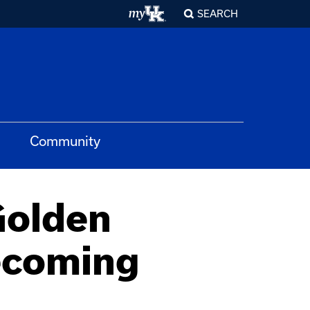
SEARCH
Community
Golden
ecoming