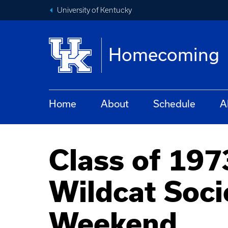
University of Kentucky
Homecoming
Home
About
Schedule
A
Class of 197
Wildcat Soc
Weekend