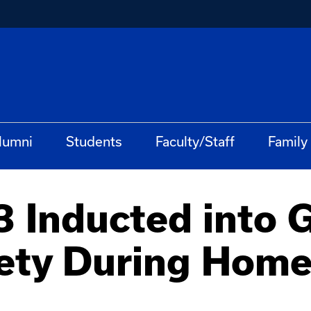
lumni
Students
Faculty/Staff
Family
3 Inducted into 
iety During Hom