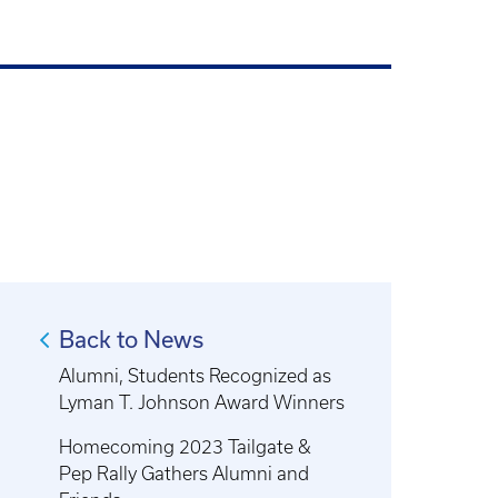
Back to News
Alumni, Students Recognized as
Lyman T. Johnson Award Winners
Homecoming 2023 Tailgate &
Pep Rally Gathers Alumni and