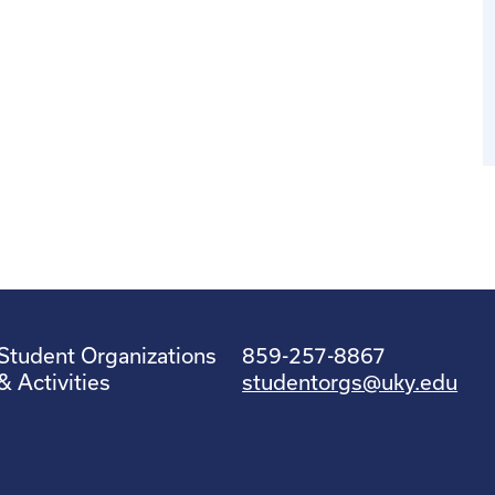
Student Organizations
859-257-8867
& Activities
studentorgs@uky.edu